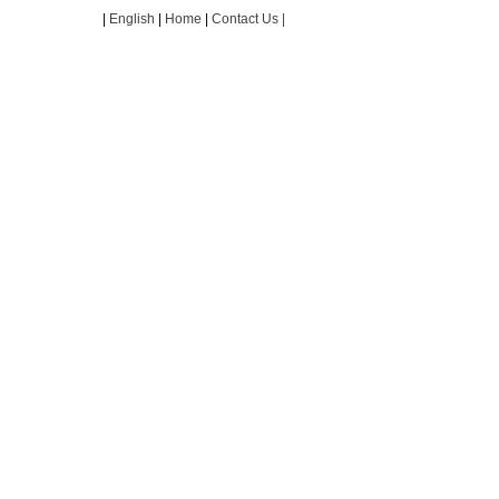
|
English
|
Home
|
Contact Us |